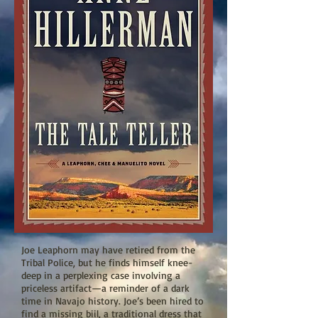
Joe Leaphorn may have retired from the
Tribal Police, but he finds himself knee-
deep in a perplexing case involving a
priceless artifact—a reminder of a dark
time in Navajo history. Joe’s been hired to
find a missing biil, a traditional dress that