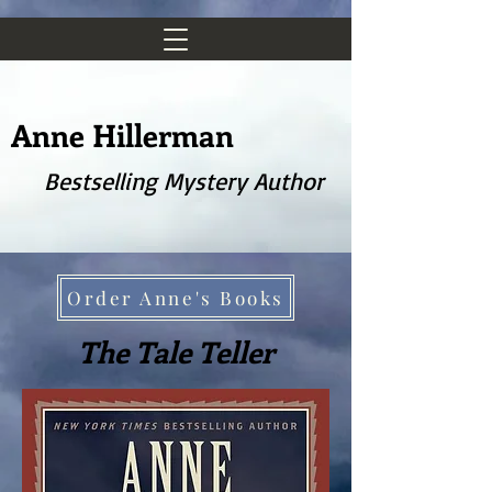
Anne Hillerman
Bestselling Mystery Author
Order Anne's Books
The Tale Teller