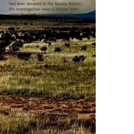
had been donated to the Navajo Nation.
His investigation takes a sinister turn
when the leading suspect dies under
mysterious circumstances and Leaphorn
himself receives anonymous warnings to
beware—witchcraft is afoot.
While the veteran detective is busy
working to untangle his strange case, his
former colleague Jim Chee and Officer
Bernie Manuelito are collecting evidence
they hope will lead to a cunning criminal
behind a rash of burglaries. Their case
takes a complicated turn when Bernie
finds a body near a popular running trail.
The situation grows more complicated
when the death is ruled a homicide, and
the Tribal cops are thrust into a turf battle
because the murder involves the FBI.
As Leaphorn, Chee, and Bernie draw closer
to solving these crimes, their parallel
investigations begin to merge . . . and
offer an unexpected opportunity that
opens a new chapter in Bernie’s life.