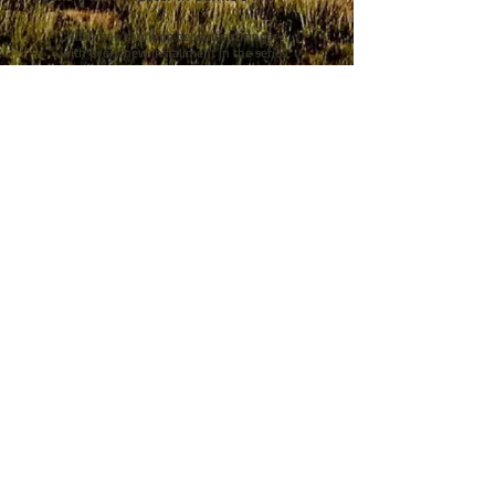
“Hillerman’s writing becomes stronger
with every new installment in the series,
deepening the development of each
character. Fans will be intrigued by the
intertwining stories that keep them
guessing. The picturesque Southwest, as
well as the history of the Navajo, come
through on each page.” –
Library Journal
(starred review)
“A natural hit with Hillerman’s many
fans; [The Tale Teller] is also a good
choice for readers who are interested in
fiction touching on today’s social issues.”
–
Booklist
“The Tale Teller is more than just a police
procedural set in the Southwest, it’s a
reading experience not to be missed.
Anne Hillerman has reached a new level
of storytelling in this one, and she
deserves recognition as one of the finest
mystery authors currently working in the
genre.” –
New York Journal of Books