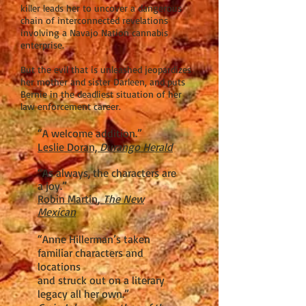
killer leads her to uncover a dangerous
chain of interconnected revelations
involving a Navajo Nation cannabis
enterprise.
But the evil that is unleashed jeopardizes
her mother and sister Darleen, and puts
Bernie in the deadliest situation of her
law enforcement career.
“A welcome addition.”
Leslie Doran,
Durango Herald
“As always, the characters are
a joy.”
Robin Martin,
The New
Mexican
“Anne Hillerman’s taken
familiar characters and
locations
and struck out on a literary
legacy all her own.”