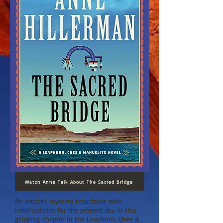
Watch Anne Talk About The Sacred Bridge
An ancient mystery resurfaces with
ramifications for the present day in this
gripping chapter in the Leaphorn, Chee &