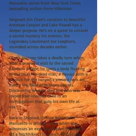
Manuelito series from New York Times
bestselling author Anne Hillerman.
Sergeant Jim Chee’s vacation to beautiful
Antelope Canyon and Lake Powell has a
deeper purpose. He’s on a quest to unravel
a sacred mystery his mentor, the
Legendary Lieutenant Joe Leaphorn,
stumbled across decades earlier.
Chee’s journey takes a deadly turn when,
after a prayerful visit to the sacred
Rainbow Bridge, he spots a body floating
in the lake. The dead man, a Navajo with a
passion for the canyon’s ancient rock art,
lived a life filled with many secrets.
Discovering why he died and who was
responsible involves Chee in an
investigation that puts his own life at
risk.
Back in Shiprock, Officer Bernadette
Manuelito is driving home when she
witnesses an expensive sedan purposely
kill a hitchhiker. The search to find the