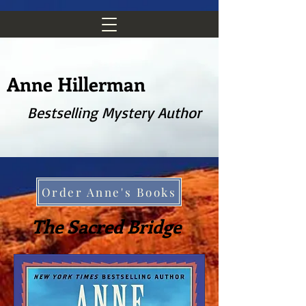
Anne Hillerman
Bestselling Mystery Author
Order Anne's Books
The Sacred Bridge