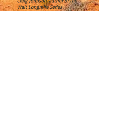
Craig Johnson, author of the
Walt Longmire Series
“Anne Hillerman is a star.”
J. A. Jance, Bestselling Author
“Anne Hillerman brilliantly
continues the Hillerman
legacy, expanding the mystery
genre by making Bernadette
Manuelito America’s most
popular Native American
female law enforcement
officer.”
David Morrell, New York Times
bestselling author
“I truly love the continuing
series of novels by Anne
Hillerman featuring Joe
Leaphorn, Jim Chee, and
Bernadette Manuelito—who
are, each in their own way,