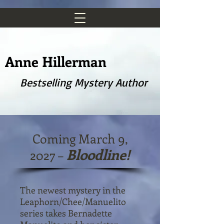
Anne Hillerman
Bestselling Mystery Author
Coming March 9,
Bloodline!
2027 –
The newest mystery in the
Leaphorn/Chee/Manuelito
series takes Bernadette