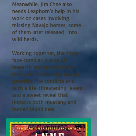
Meanwhile, Jim Chee also
needs Leaphorn’s help in his
work on cases involving
missing Navajo horses, some
of them later released into
wild herds.
Working together, the three
face complex issues of
research and remembrance
involving human and equine
genetics. The conflicts end
with a life-threatening event
and a sweet reveal that
impacts both mustang and
human bloodlines.