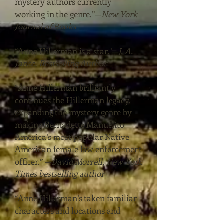
mystery authors currently
working in the genre.”
—
New York
Journal of Books
“Anne Hillerman is a star.”
—
J. A.
Jance, Bestselling Author
“Anne Hillerman brilliantly
continues the Hillerman legacy,
expanding the mystery genre by
making Bernadette Manuelito
America’s most popular Native
American female law enforcement
officer.”
—
David Morrell, New York
Times bestselling author
“Anne Hillerman’s taken familiar
characters and locations and