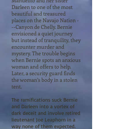
Manuelito and her sister
Darleen to one of the most
beautiful and treasured
places on the Navajo Nation -
--Canyon de Chelly. Bernie
envisioned a quiet journey
but instead of tranquility, they
encounter murder and
mystery. The trouble begins
when Bernie spots an anxious
woman and offers to help.
Later, a security guard finds
the woman’s body in a stolen
tent.
The ramifications suck Bernie
and Darleen into a vortex of
dark deceit and involve retired
lieutenant Joe Leaphorn in a
way none of them expected.