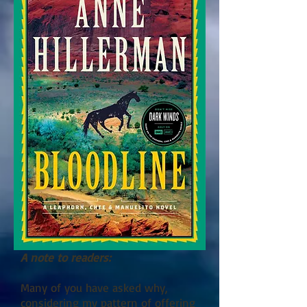
A note to readers:
Many of you have asked why,
considering my pattern of offering