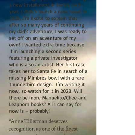
a new installment in series each
year, I didn’t launch a new novel in
2026. I’m excite to explain that
after so many years of continuing
my dad’s adventure, I was ready to
set off on an adventure of my
own! I wanted extra time because
I’m launching a second series
featuring a private investigator
who is also an artist. Her first case
takes her to Santa Fe in search of a
missing Mimbres bowl with a rare
Thunderbird design. I’m writing it
now, so watch for it in 2028! Will
there be more Manuelito/Chee and
Leaphorn books? All I can say for
now is – probably!
“Anne Hillerman deserves
recognition as one of the finest