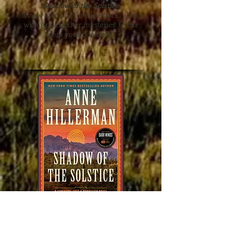
Shadow of the Solstice
is now available in paperback, along
with Anne's other mysteries. Order
from your bookseller