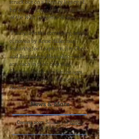
struck out on a literary legacy all
her own.”
—
Craig Johnson, author
of the Walt Longmire Series
“I truly love the continuing series
of novels by Anne Hillerman
featuring Joe Leaphorn, Jim Chee,
and Bernadette Manuelito—who
are, each in their own way,
fictional characters for the ages.
“
—
Douglas Preston, Bestselling
Author
News & More
Coming 2027:
Season 5 of
AMC's
Dark Winds